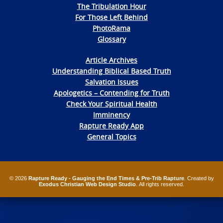
The Tribulation Hour
For Those Left Behind
PhotoRama
Glossary
Article Archives
Understanding Biblical Based Truth
Salvation Issues
Apologetics – Contending for Truth
Check Your Spiritual Health
Imminency
Rapture Ready App
General Topics
© 2026
Rapture Ready - Gauging the End Times & Pre-Trib Rapture
. Created by
Exodus Christian Web Design Studio
. All rights reserved.