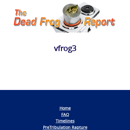
vfrog3
Photo
Navigation
Home
FAQ
Timelines
PreTribulation Rapture