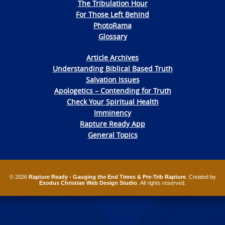
The Tribulation Hour
For Those Left Behind
PhotoRama
Glossary
Article Archives
Understanding Biblical Based Truth
Salvation Issues
Apologetics – Contending for Truth
Check Your Spiritual Health
Imminency
Rapture Ready App
General Topics
© 2026
Rapture Ready - Gauging the End Times & Pre-Trib Rapture
. Created by
Exodus Christian Web Design Studio
. All rights reserved.