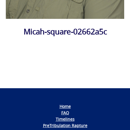
Micah-square-02662a5c
Photo
Navigation
Home
FAQ
Timelines
PreTribulation Rapture