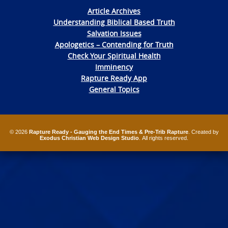
Article Archives
Understanding Biblical Based Truth
Salvation Issues
Apologetics – Contending for Truth
Check Your Spiritual Health
Imminency
Rapture Ready App
General Topics
© 2026
Rapture Ready - Gauging the End Times & Pre-Trib Rapture
. Created by
Exodus Christian Web Design Studio
. All rights reserved.