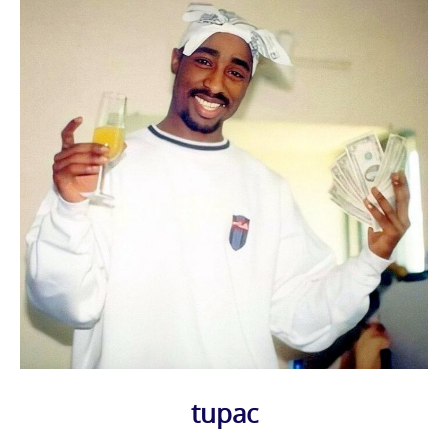
tupac