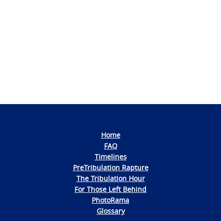
Photo
Navigation
Home
FAQ
Timelines
PreTribulation Rapture
The Tribulation Hour
For Those Left Behind
PhotoRama
Glossary