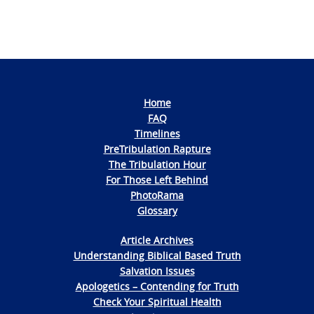
Home
FAQ
Timelines
PreTribulation Rapture
The Tribulation Hour
For Those Left Behind
PhotoRama
Glossary
Article Archives
Understanding Biblical Based Truth
Salvation Issues
Apologetics – Contending for Truth
Check Your Spiritual Health