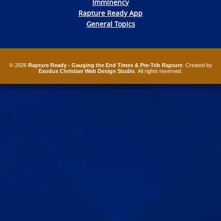
Imminency
Rapture Ready App
General Topics
© 2026
Rapture Ready - Gauging the End Times & Pre-Trib Rapture
. Created by
Exodus Christian Web Design Studio
. All rights reserved.