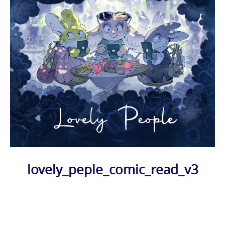
lovely_peple_comic_read_v3
Photo
Navigation