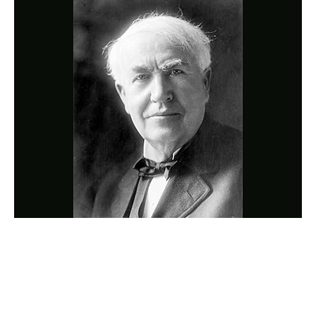
Photo
Navigation