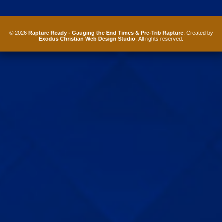
© 2026
Rapture Ready - Gauging the End Times & Pre-Trib Rapture
. Created by
Exodus Christian Web Design Studio
. All rights reserved.