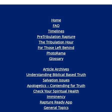
Home
FAQ
Timelines
PreTribulation Rapture
The Tribulation Hour
For Those Left Behind
PhotoRama
Glossary
Article Archives
Understanding Biblical Based Truth
Salvation Issues
Apologetics – Contending for Truth
Check Your Spiritual Health
Imminency
Rapture Ready App
General Topics