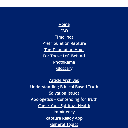
Home
FAQ
Timelines
PreTribulation Rapture
The Tribulation Hour
For Those Left Behind
PhotoRama
Glossary
Article Archives
Understanding Biblical Based Truth
Salvation Issues
Apologetics – Contending for Truth
Check Your Spiritual Health
Imminency
Rapture Ready App
General Topics