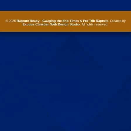
© 2026
Rapture Ready - Gauging the End Times & Pre-Trib Rapture
. Created by
Exodus Christian Web Design Studio
. All rights reserved.