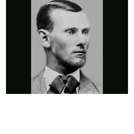
Photo
Navigation