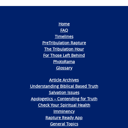
Home
FAQ
Timelines
PreTribulation Rapture
The Tribulation Hour
For Those Left Behind
PhotoRama
Glossary
Article Archives
Understanding Biblical Based Truth
Salvation Issues
Apologetics – Contending for Truth
Check Your Spiritual Health
Imminency
Rapture Ready App
General Topics