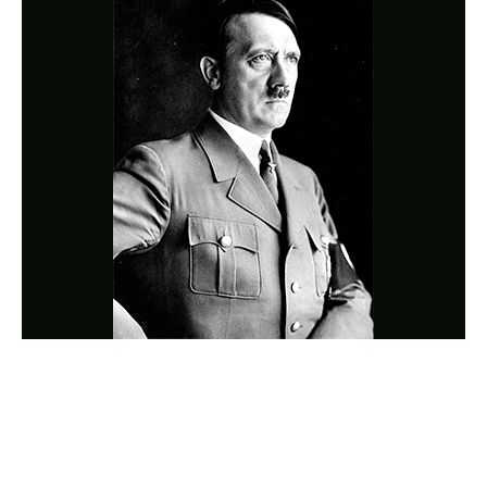
Photo
Navigation