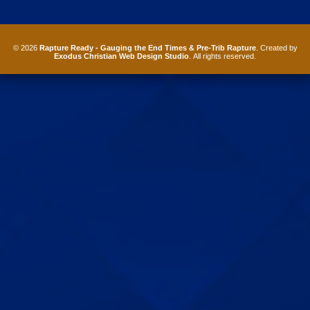
© 2026
Rapture Ready - Gauging the End Times & Pre-Trib Rapture
. Created by
Exodus Christian Web Design Studio
. All rights reserved.