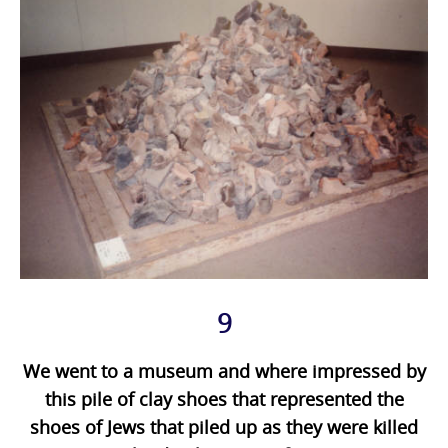
9
We went to a museum and where impressed by
this pile of clay shoes that represented the
shoes of Jews that piled up as they were killed