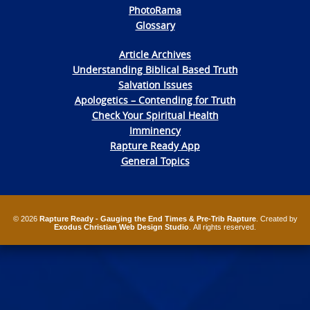
PhotoRama
Glossary
Article Archives
Understanding Biblical Based Truth
Salvation Issues
Apologetics – Contending for Truth
Check Your Spiritual Health
Imminency
Rapture Ready App
General Topics
© 2026
Rapture Ready - Gauging the End Times & Pre-Trib Rapture
. Created by
Exodus Christian Web Design Studio
. All rights reserved.