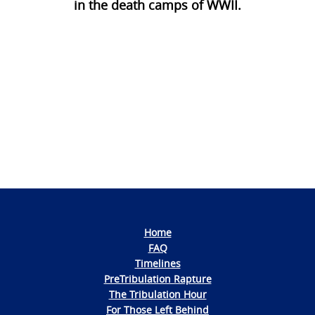
in the death camps of WWII.
Photo
Navigation
Home
FAQ
Timelines
PreTribulation Rapture
The Tribulation Hour
For Those Left Behind