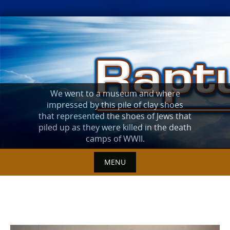
Skip
to
content
We went to a museum and where
impressed by this pile of clay shoes
that represented the shoes of Jews that
piled up as they were killed in the death
camps of WWII.
MENU