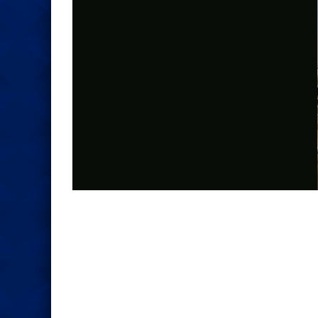
Photo