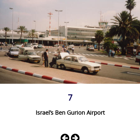
7
Israel’s Ben Gurion Airport