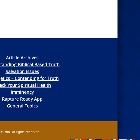
Article Archives
tanding Biblical Based Truth
Salvation Issues
etics – Contending for Truth
ck Your Spiritual Health
Imminency
Rapture Ready App
General Topics
Studio
. All rights reserved.