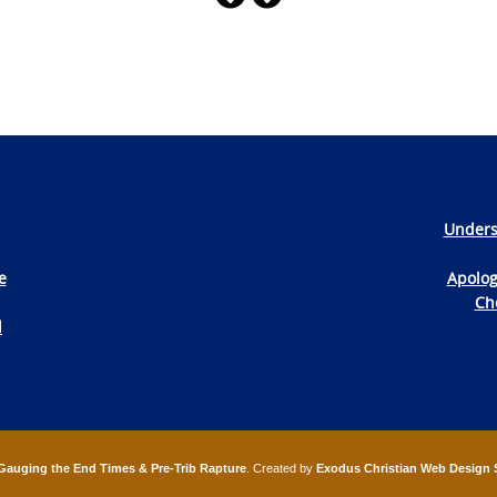
Unders
e
Apolog
Che
d
Gauging the End Times & Pre-Trib Rapture
. Created by
Exodus Christian Web Design 