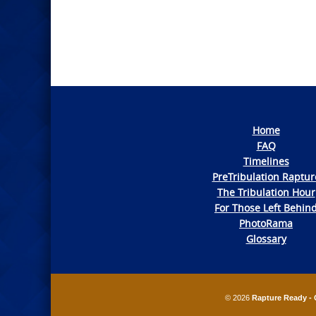
Navigation
Home
FAQ
Timelines
PreTribulation Raptur
The Tribulation Hour
For Those Left Behin
PhotoRama
Glossary
© 2026
Rapture Ready - 