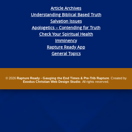
Article Archives
Understanding Biblical Based Truth
Salvation Issues
Apologetics – Contending for Truth
Check Your Spiritual Health
Imminency
Rapture Ready App
General Topics
© 2026
Rapture Ready - Gauging the End Times & Pre-Trib Rapture
. Created by
Exodus Christian Web Design Studio
. All rights reserved.