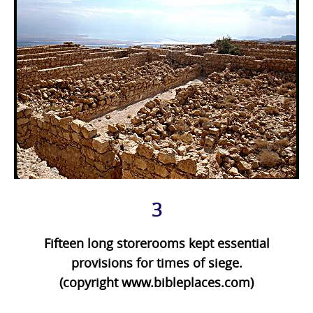
3
Fifteen long storerooms kept essential
provisions for times of siege.
(copyright www.bibleplaces.com)