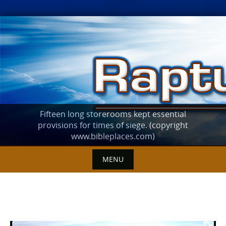
Skip
to
content
Fifteen long storerooms kept essential
provisions for times of siege. (copyright
www.bibleplaces.com)
MENU