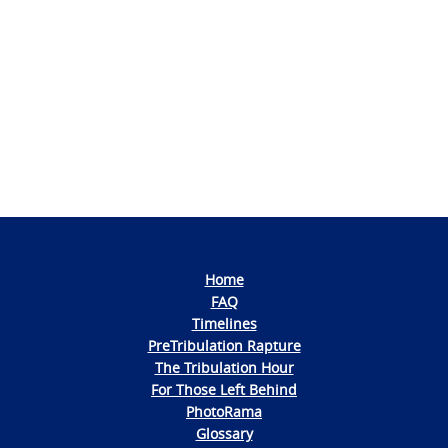
Photo
Navigation
Home
FAQ
Timelines
PreTribulation Rapture
The Tribulation Hour
For Those Left Behind
PhotoRama
Glossary