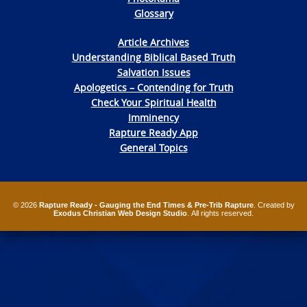
Glossary
Article Archives
Understanding Biblical Based Truth
Salvation Issues
Apologetics – Contending for Truth
Check Your Spiritual Health
Imminency
Rapture Ready App
General Topics
© 2026
Rapture Ready - Gauging the End Times & Pre-Trib Rapture
. Created by
Exodus Christian Web Design Studio
. All rights reserved.