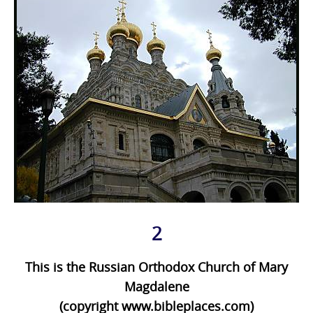
2
This is the Russian Orthodox Church of Mary
Magdalene
(copyright www.bibleplaces.com)