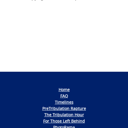
Photo
Navigation
Home
FAQ
Timelines
PreTribulation Rapture
The Tribulation Hour
For Those Left Behind
PhotoRama