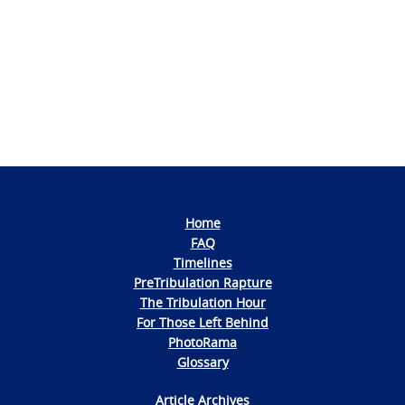
Navigation
Home
FAQ
Timelines
PreTribulation Rapture
The Tribulation Hour
For Those Left Behind
PhotoRama
Glossary
Article Archives