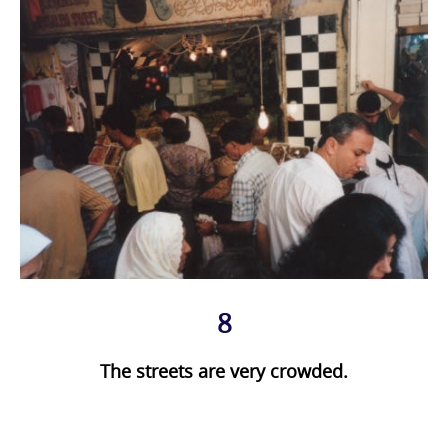
8
The streets are very crowded.
Photo