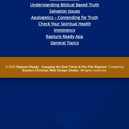
Understanding Biblical Based Truth
Salvation Issues
Apologetics – Contending for Truth
Check Your Spiritual Health
Imminency
Rapture Ready App
General Topics
© 2026
Rapture Ready - Gauging the End Times & Pre-Trib Rapture
. Created by
Exodus Christian Web Design Studio
. All rights reserved.