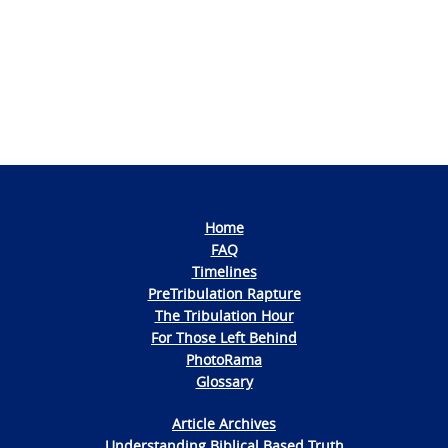
Home
FAQ
Timelines
PreTribulation Rapture
The Tribulation Hour
For Those Left Behind
PhotoRama
Glossary
Article Archives
Understanding Biblical Based Truth