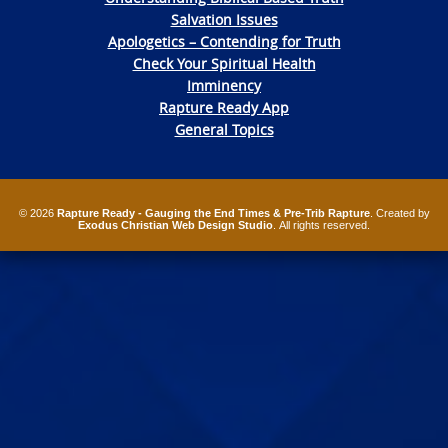
Salvation Issues
Apologetics – Contending for Truth
Check Your Spiritual Health
Imminency
Rapture Ready App
General Topics
© 2026
Rapture Ready - Gauging the End Times & Pre-Trib Rapture
. Created by
Exodus Christian Web Design Studio
. All rights reserved.