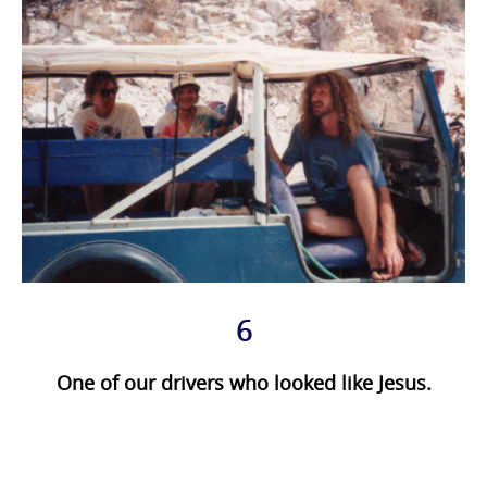
6
One of our drivers who looked like Jesus.
Photo
Navigation