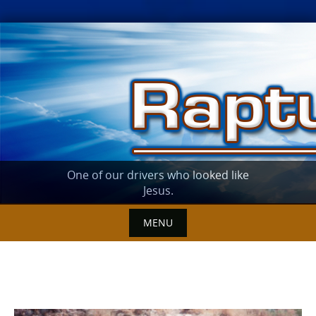
Skip
to
content
One of our drivers who looked like
Jesus.
MENU