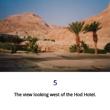
5
The view looking west of the Hod Hotel.