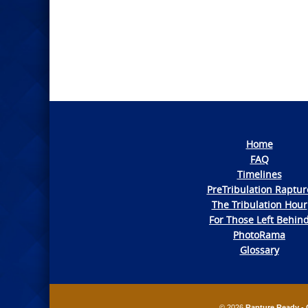
Photo
Navigation
Home
FAQ
Timelines
PreTribulation Raptur
The Tribulation Hour
For Those Left Behin
PhotoRama
Glossary
© 2026
Rapture Ready - 