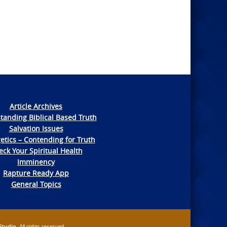
Article Archives
tanding Biblical Based Truth
Salvation Issues
etics – Contending for Truth
ck Your Spiritual Health
Imminency
Rapture Ready App
General Topics
Studio
. All rights reserved.