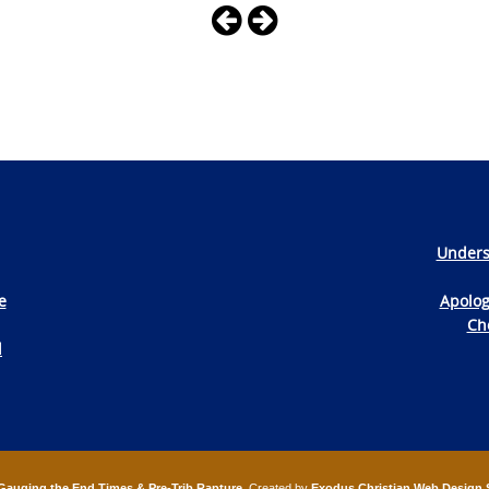
Unders
e
Apolog
Che
d
Gauging the End Times & Pre-Trib Rapture
. Created by
Exodus Christian Web Design 