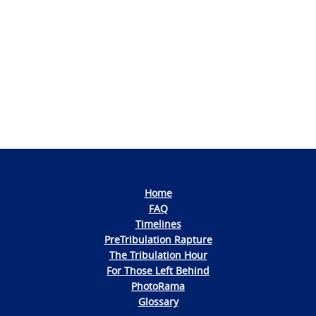
Photo
Navigation
Home
FAQ
Timelines
PreTribulation Rapture
The Tribulation Hour
For Those Left Behind
PhotoRama
Glossary