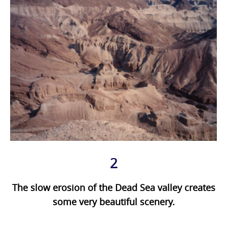
2
The slow erosion of the Dead Sea valley creates
some very beautiful scenery.