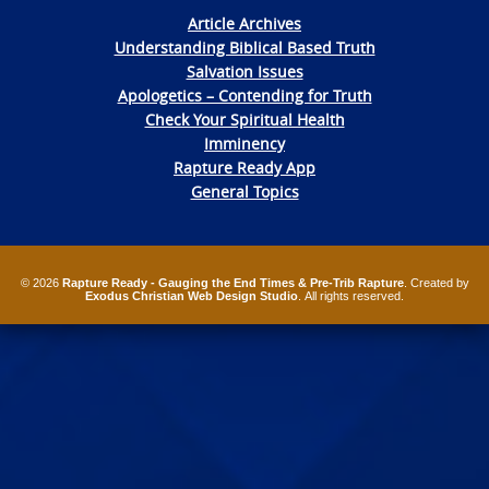
Article Archives
Understanding Biblical Based Truth
Salvation Issues
Apologetics – Contending for Truth
Check Your Spiritual Health
Imminency
Rapture Ready App
General Topics
© 2026
Rapture Ready - Gauging the End Times & Pre-Trib Rapture
. Created by
Exodus Christian Web Design Studio
. All rights reserved.