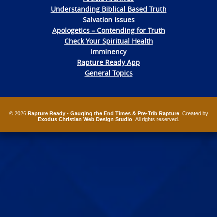
Understanding Biblical Based Truth
Salvation Issues
Apologetics – Contending for Truth
Check Your Spiritual Health
Imminency
Rapture Ready App
General Topics
© 2026
Rapture Ready - Gauging the End Times & Pre-Trib Rapture
. Created by
Exodus Christian Web Design Studio
. All rights reserved.