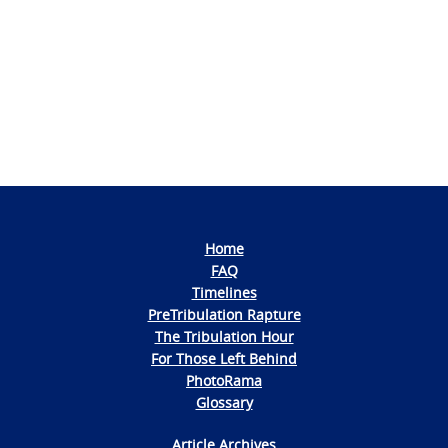
Photo
Navigation
Home
FAQ
Timelines
PreTribulation Rapture
The Tribulation Hour
For Those Left Behind
PhotoRama
Glossary
Article Archives