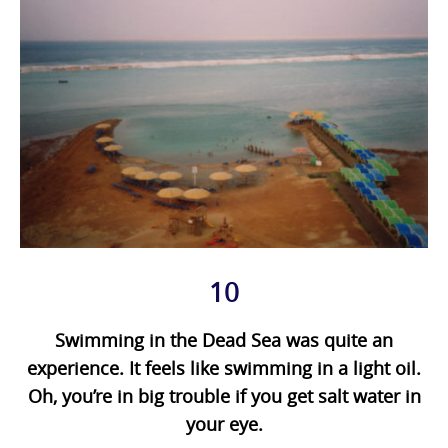
10
Swimming in the Dead Sea was quite an
experience. It feels like swimming in a light oil.
Oh, you’re in big trouble if you get salt water in
your eye.