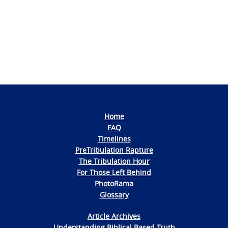
Photo
Navigation
Home
FAQ
Timelines
PreTribulation Rapture
The Tribulation Hour
For Those Left Behind
PhotoRama
Glossary
Article Archives
Understanding Biblical Based Truth