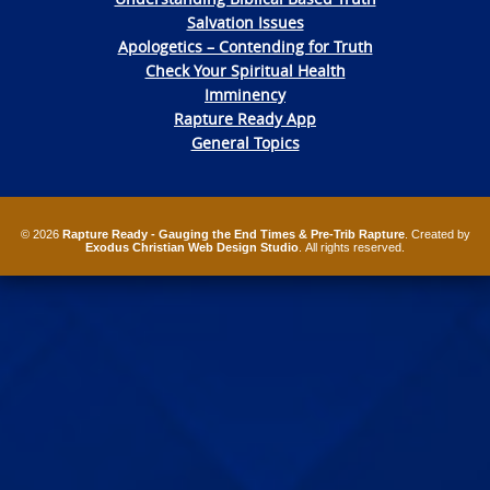
Salvation Issues
Apologetics – Contending for Truth
Check Your Spiritual Health
Imminency
Rapture Ready App
General Topics
© 2026
Rapture Ready - Gauging the End Times & Pre-Trib Rapture
. Created by
Exodus Christian Web Design Studio
. All rights reserved.