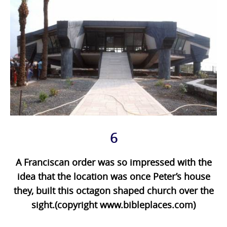
6
A Franciscan order was so impressed with the
idea that the location was once Peter’s house
they, built this octagon shaped church over the
sight.(copyright www.bibleplaces.com)