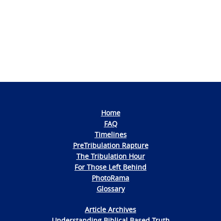
Navigation
Home
FAQ
Timelines
PreTribulation Rapture
The Tribulation Hour
For Those Left Behind
PhotoRama
Glossary
Article Archives
Understanding Biblical Based Truth