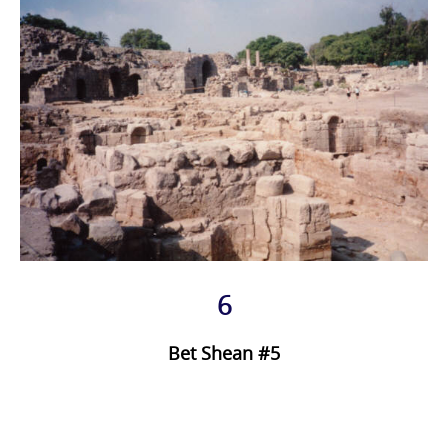
6
Bet Shean #5
Photo