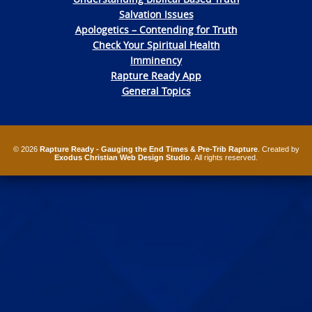
Salvation Issues
Apologetics – Contending for Truth
Check Your Spiritual Health
Imminency
Rapture Ready App
General Topics
© 2026
Rapture Ready - Gauging the End Times & Pre-Trib Rapture
. Created by
Exodus Christian Web Design Studio
. All rights reserved.