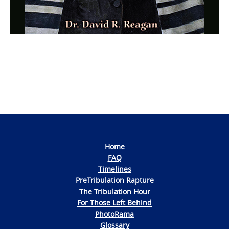
Photo
Navigation
Home
FAQ
Timelines
PreTribulation Rapture
The Tribulation Hour
For Those Left Behind
PhotoRama
Glossary