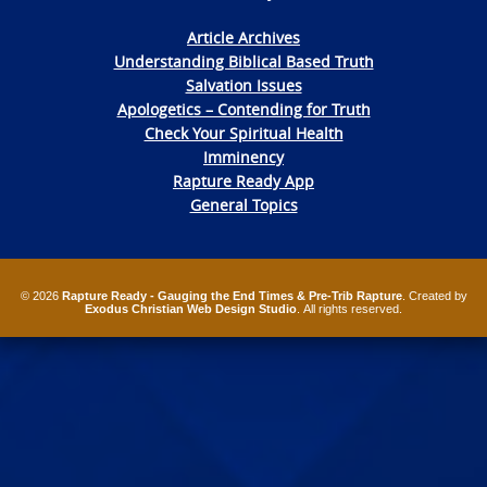
Article Archives
Understanding Biblical Based Truth
Salvation Issues
Apologetics – Contending for Truth
Check Your Spiritual Health
Imminency
Rapture Ready App
General Topics
© 2026
Rapture Ready - Gauging the End Times & Pre-Trib Rapture
. Created by
Exodus Christian Web Design Studio
. All rights reserved.