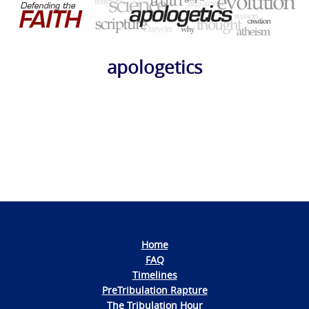
apologetics
Photo
Navigation
Home
FAQ
Timelines
PreTribulation Rapture
The Tribulation Hour