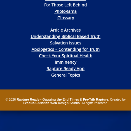
For Those Left Behind
PhotoRama
Glossary
Article Archives
Understanding Biblical Based Truth
Salvation Issues
Apologetics – Contending for Truth
Check Your Spiritual Health
Imminency
Rapture Ready App
General Topics
© 2026
Rapture Ready - Gauging the End Times & Pre-Trib Rapture
. Created by
Exodus Christian Web Design Studio
. All rights reserved.