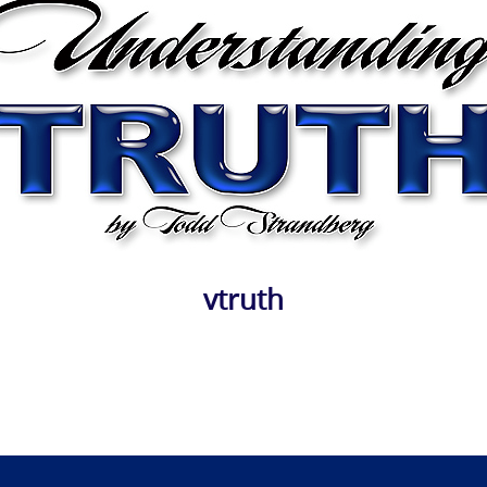
vtruth