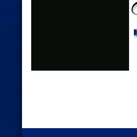
Photo
Navigation