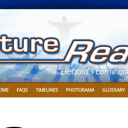
Skip
to
content
OME
FAQS
TIMELINES
PHOTORAMA
GLOSSARY