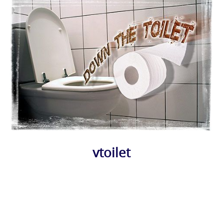
vtoilet
Photo
Navigation