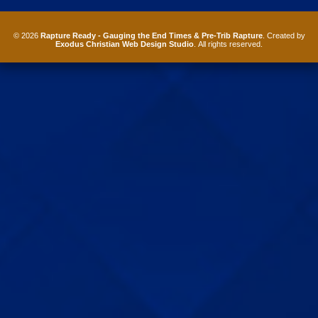
© 2026
Rapture Ready - Gauging the End Times & Pre-Trib Rapture
. Created by
Exodus Christian Web Design Studio
. All rights reserved.