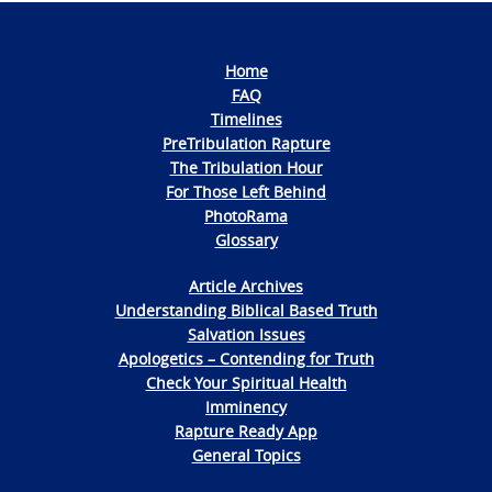
Home
FAQ
Timelines
PreTribulation Rapture
The Tribulation Hour
For Those Left Behind
PhotoRama
Glossary
Article Archives
Understanding Biblical Based Truth
Salvation Issues
Apologetics – Contending for Truth
Check Your Spiritual Health
Imminency
Rapture Ready App
General Topics