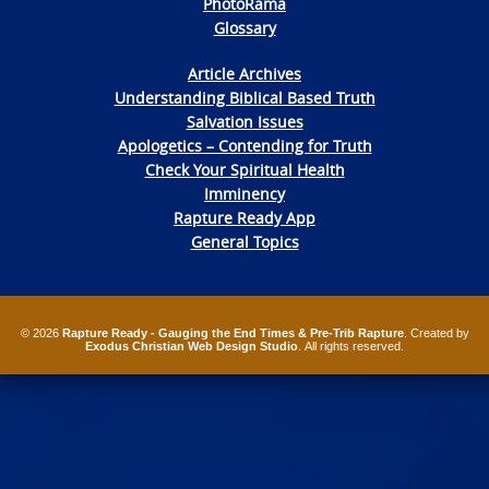
PhotoRama
Glossary
Article Archives
Understanding Biblical Based Truth
Salvation Issues
Apologetics – Contending for Truth
Check Your Spiritual Health
Imminency
Rapture Ready App
General Topics
© 2026
Rapture Ready - Gauging the End Times & Pre-Trib Rapture
. Created by
Exodus Christian Web Design Studio
. All rights reserved.