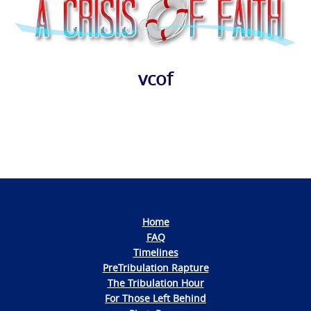
vcof
Photo
Navigation
Home
FAQ
Timelines
PreTribulation Rapture
The Tribulation Hour
For Those Left Behind