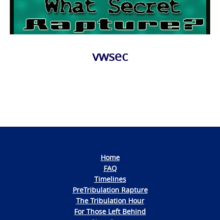
vwsec
Photo
Navigation
Home
FAQ
Timelines
PreTribulation Rapture
The Tribulation Hour
For Those Left Behind