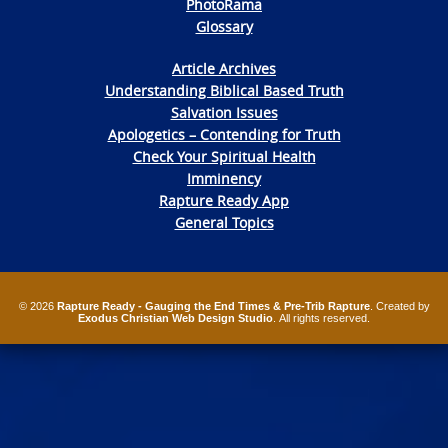
PhotoRama
Glossary
Article Archives
Understanding Biblical Based Truth
Salvation Issues
Apologetics – Contending for Truth
Check Your Spiritual Health
Imminency
Rapture Ready App
General Topics
© 2026
Rapture Ready - Gauging the End Times & Pre-Trib Rapture
. Created by
Exodus Christian Web Design Studio
. All rights reserved.