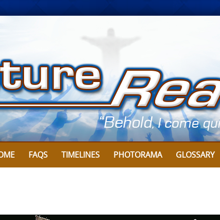
Skip
to
content
OME
FAQS
TIMELINES
PHOTORAMA
GLOSSARY