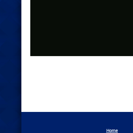
Photo
Navigation
Home