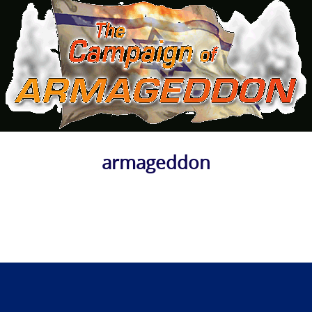
armageddon