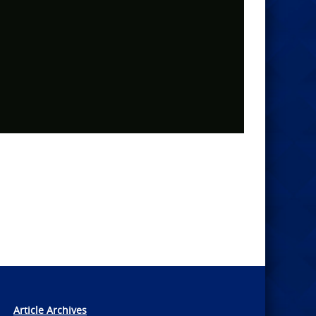
Article Archives