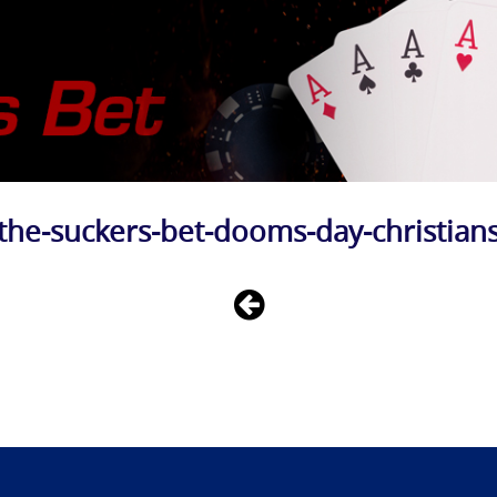
the-suckers-bet-dooms-day-christian