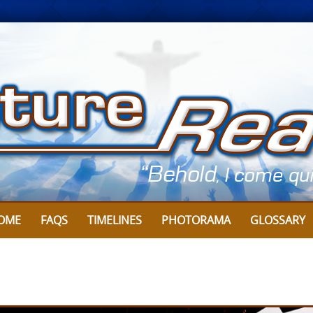
Skip
to
content
OME
FAQS
TIMELINES
PHOTORAMA
GLOSSARY