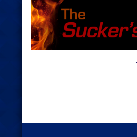
Photo
Navigation