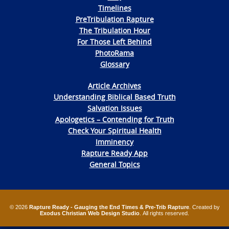
Timelines
PreTribulation Rapture
The Tribulation Hour
For Those Left Behind
PhotoRama
Glossary
Article Archives
Understanding Biblical Based Truth
Salvation Issues
Apologetics – Contending for Truth
Check Your Spiritual Health
Imminency
Rapture Ready App
General Topics
© 2026
Rapture Ready - Gauging the End Times & Pre-Trib Rapture
. Created by
Exodus Christian Web Design Studio
. All rights reserved.