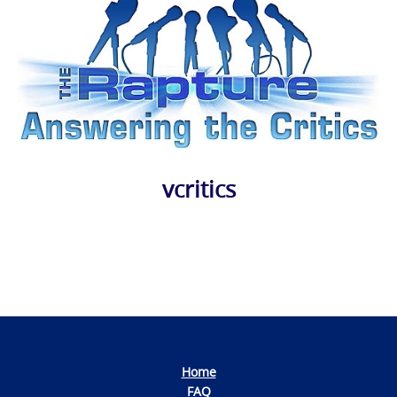
vcritics
Photo
Navigation
Home
FAQ