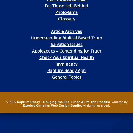
For Those Left Behind
PhotoRama
Glossary
Article Archives
Understanding Biblical Based Truth
Salvation Issues
Apologetics – Contending for Truth
Check Your Spiritual Health
Imminency
Rapture Ready App
General Topics
© 2026
Rapture Ready - Gauging the End Times & Pre-Trib Rapture
. Created by
Exodus Christian Web Design Studio
. All rights reserved.