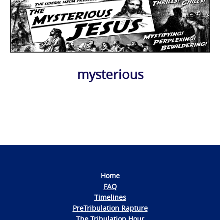
mysterious
Photo
Navigation
Home
FAQ
Timelines
PreTribulation Rapture
The Tribulation Hour