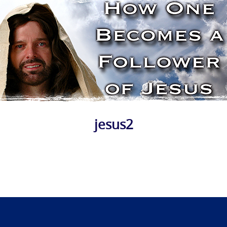
jesus2