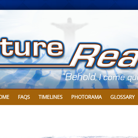
Skip
to
content
OME
FAQS
TIMELINES
PHOTORAMA
GLOSSARY