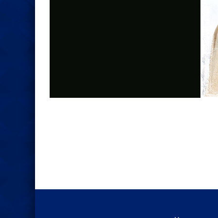
Photo
Navigation