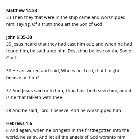
Matthew
14:33
33 Then they that were in the ship came and worshipped
him, saying, Of a truth thou art the Son of God.
John 9:35-38
35 Jesus heard that they had cast him out; and when he had
found him, he said unto him, Dost thou believe on the Son of
God?
36 He answered and said, Who is he, Lord, that I might
believe on him?
37 And Jesus said unto him, Thou hast both seen him, and it
is he that talketh with thee.
38 And he said, Lord, I believe. And he worshipped him.
Hebrews 1:6
6 And again, when he bringeth in the firstbegotten into the
world, he saith, And let all the angels of God worship him.