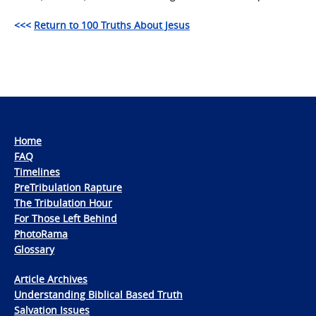
<<<
Return to 100 Truths About Jesus
Home
FAQ
Timelines
PreTribulation Rapture
The Tribulation Hour
For Those Left Behind
PhotoRama
Glossary
Article Archives
Understanding Biblical Based Truth
Salvation Issues