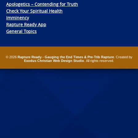
Apologetics – Contending for Truth
Check Your Spiritual Health
Imminency
Rapture Ready App
General Topics
© 2026
Rapture Ready - Gauging the End Times & Pre-Trib Rapture
. Created by
Exodus Christian Web Design Studio
. All rights reserved.