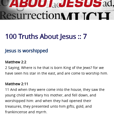
100 Truths About Jesus :: 7
Jesus is worshipped
Matthew 2:2
2 Saying, Where is he that is born King of the Jews? for we
have seen his star in the east, and are come to worship him.
Matthew
2:11
11 And when they were come into the house, they saw the
young child with Mary his mother, and fell down, and
worshipped him: and when they had opened their
treasures, they presented unto him gifts; gold, and
frankincense and myrrh.