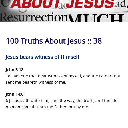
100 Truths About Jesus :: 38
Jesus bears witness of Himself
John 8:18
18 I am one that bear witness of myself, and the Father that
sent me beareth witness of me.
John 14:6
6 Jesus saith unto him, I am the way, the truth, and the life:
no man cometh unto the Father, but by me.