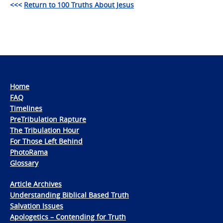
<<<
Return to 100 Truths About Jesus
Home
FAQ
Timelines
PreTribulation Rapture
The Tribulation Hour
For Those Left Behind
PhotoRama
Glossary
Article Archives
Understanding Biblical Based Truth
Salvation Issues
Apologetics – Contending for Truth