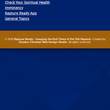
Check Your Spiritual Health
Imminency
Rapture Ready App
General Topics
© 2026
Rapture Ready - Gauging the End Times & Pre-Trib Rapture
. Created by
Exodus Christian Web Design Studio
. All rights reserved.