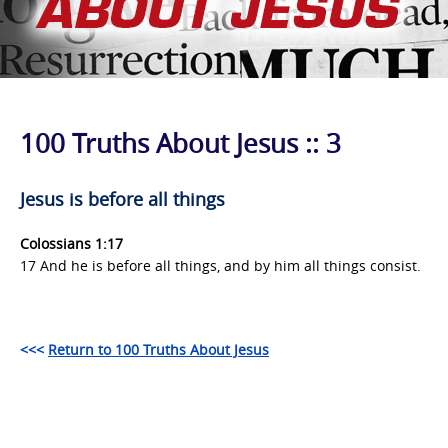
100 Truths About Jesus :: 3
Jesus is before all things
Colossians 1:17
17 And he is before all things, and by him all things consist.
<<<
Return to 100 Truths About Jesus