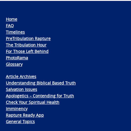
Home
FAQ
Timelines
PreTribulation Rapture
The Tribulation Hour
For Those Left Behind
PhotoRama
Glossary
Article Archives
Understanding Biblical Based Truth
Salvation Issues
Apologetics – Contending for Truth
Check Your Spiritual Health
Imminency
Rapture Ready App
General Topics