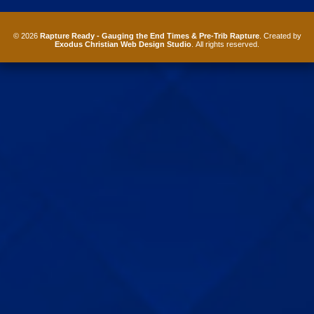
© 2026
Rapture Ready - Gauging the End Times & Pre-Trib Rapture
. Created by
Exodus Christian Web Design Studio
. All rights reserved.