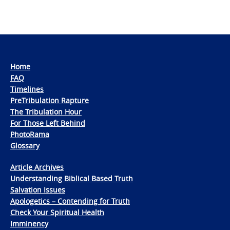
Home
FAQ
Timelines
PreTribulation Rapture
The Tribulation Hour
For Those Left Behind
PhotoRama
Glossary
Article Archives
Understanding Biblical Based Truth
Salvation Issues
Apologetics – Contending for Truth
Check Your Spiritual Health
Imminency