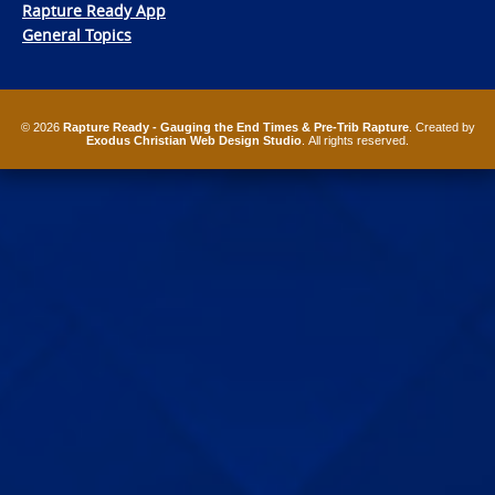
Rapture Ready App
General Topics
© 2026
Rapture Ready - Gauging the End Times & Pre-Trib Rapture
. Created by
Exodus Christian Web Design Studio
. All rights reserved.