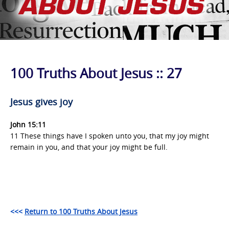
100 Truths About Jesus :: 27
J
esus gives joy
John 15:11
11 These things have I spoken unto you, that my joy might
remain in you, and that your joy might be full.
<<<
Return to 100 Truths About Jesus