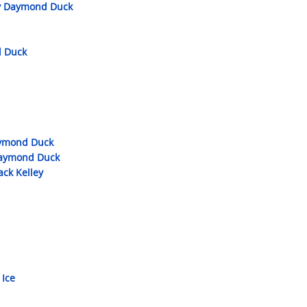
by Daymond Duck
d Duck
aymond Duck
 Daymond Duck
ack Kelley
 Ice