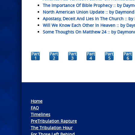
The Importance Of Bible Prophecy :: by Daym
North American Union Update :: by Daymond
Apostasy, Deceit And Lies In The Church :: 
Will We Know Each Other In Heaven :: by Da
Some Thoughts On Matthew 24 :: by Daymon
Part
Part
Part
Part
Part
Part
1
2
3
4
5
6
Home
FAQ
Timelines
PreTribulation Rapture
The Tribulation Hour
For Those Left Behind