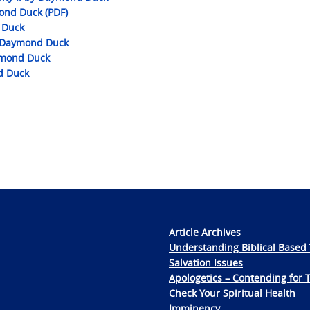
ond Duck (PDF)
 Duck
by Daymond Duck
ymond Duck
d Duck
Article Archives
Understanding Biblical Based 
Salvation Issues
Apologetics – Contending for 
Check Your Spiritual Health
Imminency