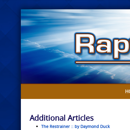
Skip
to
content
H
Additional Articles
The Restrainer :: by Daymond Duck