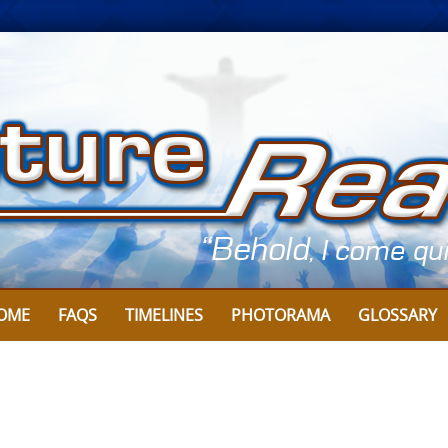
OME
FAQS
TIMELINES
PHOTORAMA
GLOSSARY