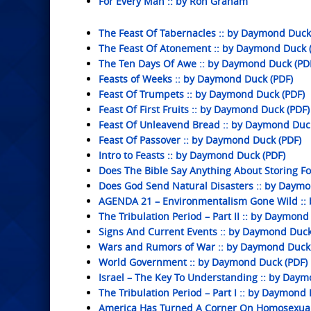
For Every Man :: by Ron Graham
The Feast Of Tabernacles :: by Daymond Duck
The Feast Of Atonement :: by Daymond Duck 
The Ten Days Of Awe :: by Daymond Duck (PD
Feasts of Weeks :: by Daymond Duck (PDF)
Feast Of Trumpets :: by Daymond Duck (PDF)
Feast Of First Fruits :: by Daymond Duck (PDF)
Feast Of Unleavend Bread :: by Daymond Duc
Feast Of Passover :: by Daymond Duck (PDF)
Intro to Feasts :: by Daymond Duck (PDF)
Does The Bible Say Anything About Storing F
Does God Send Natural Disasters :: by Daym
AGENDA 21 – Environmentalism Gone Wild ::
The Tribulation Period – Part II :: by Daymond
Signs And Current Events :: by Daymond Duck
Wars and Rumors of War :: by Daymond Duck 
World Government :: by Daymond Duck (PDF)
Israel – The Key To Understanding :: by Daym
The Tribulation Period – Part I :: by Daymond
America Has Turned A Corner On Homosexual