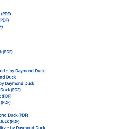
 (PDF)
(PDF)
F)
k (PDF)
ood :: by Daymond Duck
ond Duck
 by Daymond Duck
 Duck (PDF)
 (PDF)
(PDF)
ond Duck (PDF)
 Duck (PDF)
ity :: by Daymond Duck