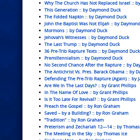
Why The Church Has Not Replaced Israel :: 
This Generation :: by Daymond Duck
The Folded Napkin :: by Daymond Duck
John the Baptist Was Not Elijah :: by Daymon
Mormons :: by Daymond Duck
Jehovah’s Witnesses :: by Daymond Duck
The Last Trump :: by Daymond Duck
36 Pre-Trib Rapture Texts :: by Daymond Duck
Premillennialism :: by Daymond Duck
No Second Chance After the Rapture :: by D
The Antichrist Vs. Pres. Barack Obama :: by
Defending The Pre-Trib Rapture (Again) :: by J
Are We In The Last Days? :: by Grant Phillips
In The Name Of Love :: by Grant Phillips
Is It Too Late For Revival? :: by Grant Phillips
Preach the Gospel :: by Ron Graham
Saved – by a Building? :: by Ron Graham
“Tradition” :: by Ron Graham
Preterism and Zechariah 12—14 :: by Thomas
The Meeting in the Sky :: by Thomas Ice