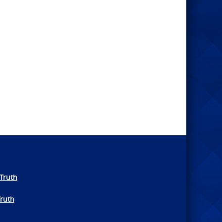
Truth
Truth